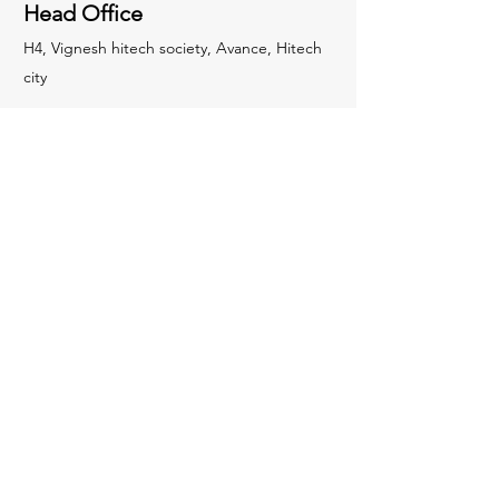
Head Office
H4, Vignesh hitech society, Avance, Hitech
city
Socials
LinkedIn
Plant
6C52+53, Gollapalle Kalan, Telangana
501218, India
Inquiries
For any inquiries, please contact:
+91
8639445663