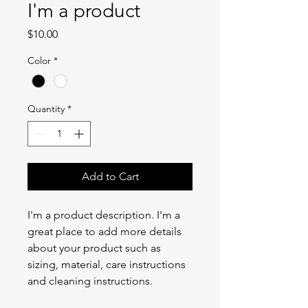
I'm a product
Price
$10.00
Color
*
Quantity
*
Add to Cart
I'm a product description. I'm a 
great place to add more details 
about your product such as 
sizing, material, care instructions 
and cleaning instructions.