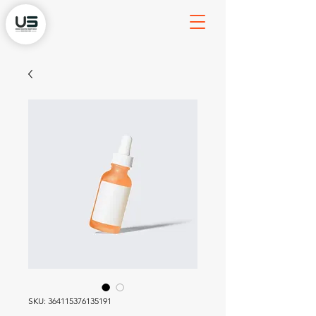
SKU: 364115376135191